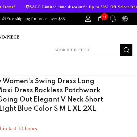
SALE Limited time discount!:
Up to 50% Off Select Items!
💥SALE 
0
0
🎁Free shipping for orders over $35！
items
WO-PIECE
AFTER-SALES
If you have need any help about the After-
Sales issues, please contact us.
CONTACT US
 Women's Swing Dress Long
Maxi Dress Backless Patchwork
Going Out Elegant V Neck Short
Light Blue Color S M L XL 2XL
 in last
10
hours