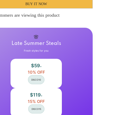
Hnewly
BUY IT NOW
9;s
Women&#39;s
Swing
Dress
tomers are viewing this product
Long
Dress
Maxi
Dress
Backless
Patchwork
🌸
Street
Going
Late Summer Steals
out
Elegant
Fresh styles for you
V
Neck
Short
$59
Sleeve
+
Light
10% OFF
Blue
Color
DISCO10
S
M
L
XL
$119
+
2XL
Size
15% OFF
DISCO15