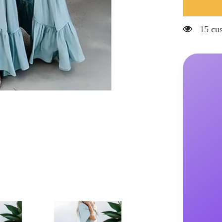
Hnewly
Women&#3
Swing
Dress
15 cus
Long
Dress
Maxi
Dress
Backless
Patchwork
Street
Going
out
Elegant
V
Neck
Short
Sleeve
Light
Blue
Color
S
M
L
XL
2XL
Size