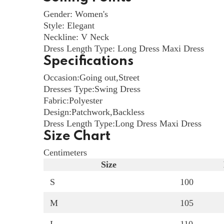
Gender: Women's
Style: Elegant
Neckline: V Neck
Dress Length Type: Long Dress Maxi Dress
Specifications
Occasion:
Going out
,
Street
Dresses Type:
Swing Dress
Fabric:
Polyester
Design:
Patchwork
,
Backless
Dress Length Type:
Long Dress Maxi Dress
Size Chart
Centimeters
Size
S
100
M
105