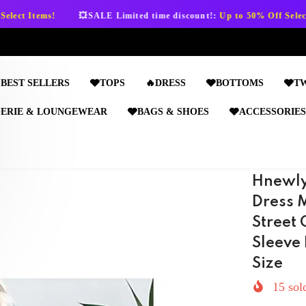
💥SALE Limited time discount!:
Up to 50% Off Select Items!
💥
BEST SELLERS
🩶TOPS
🔥DRESS
🩶BOTTOMS
🩶T
GERIE & LOUNGEWEAR
🩶BAGS & SHOES
🩶ACCESSORIES
Hnewly
Dress 
Street 
Sleeve 
Size
15
sold