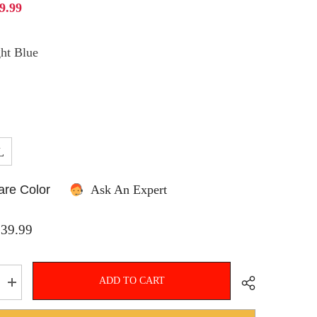
9.99
ht Blue
SHOP NOW
L
re Color
Ask An Expert
$39.99
ADD TO CART
Increase
quantity
for