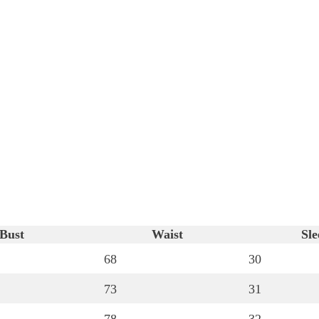
Bust
Waist
Sle
68
30
73
31