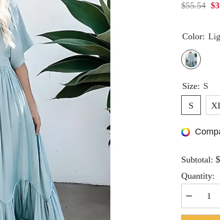
$55.54
$3
Color:
Lig
Size:
S
S
X
Compa
Subtotal:
Quantity:
Decrease
quantity
for