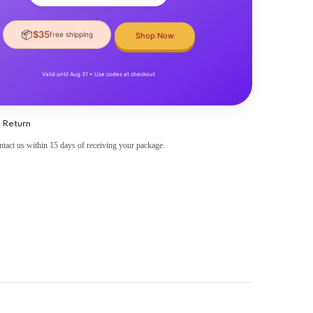
📦
$35
free shipping
Shop Now
Valid until Aug 31 • Use codes at checkout
 Return
ntact us within 15 days of receiving your package.