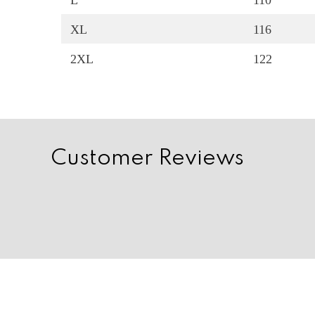
L
110
XL
116
2XL
122
Customer Reviews