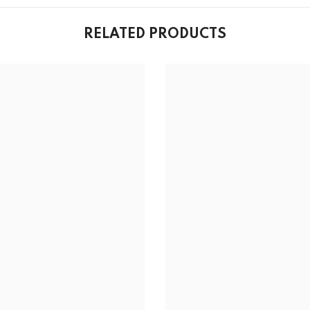
RELATED PRODUCTS