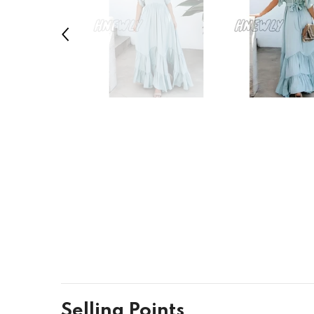
Selling Points