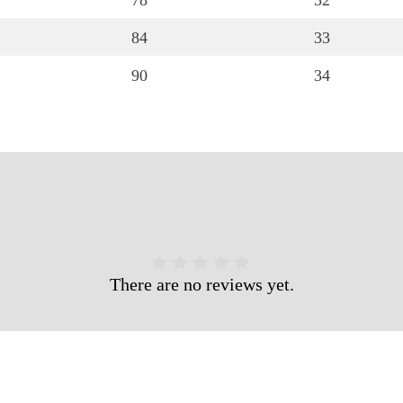
78
32
84
33
90
34
There are no reviews yet.