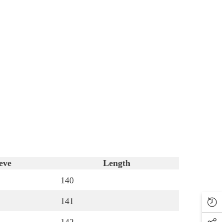
eve
Length
140
141