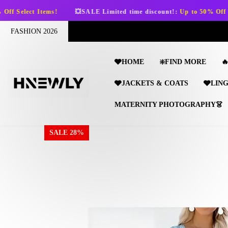
SKIP TO CONTENT
s!
💥SALE Limited time discount!:
Up to 50% Off Select Items!
FASHION 2026
🩶HOME
❇️FIND MORE

🩶JACKETS & COATS
🩶LIN
MATERNITY PHOTOGRAPHY👗
SALE 28%