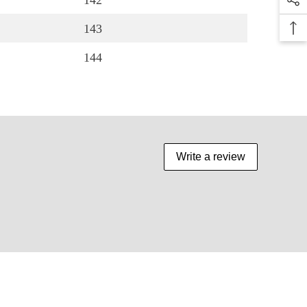
142
143
144
Write a review