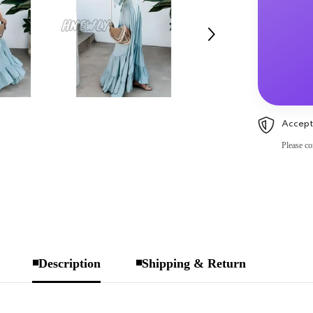
Accept
Please co
◾Description
◾Shipping & Return