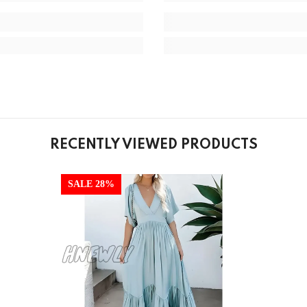
RECENTLY VIEWED PRODUCTS
SALE 28%