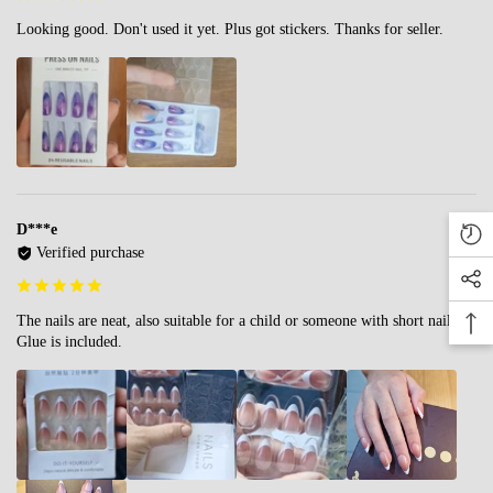
Looking good. Don't used it yet. Plus got stickers. Thanks for seller.
D***e
Verified purchase
The nails are neat, also suitable for a child or someone with short nails.
Glue is included.