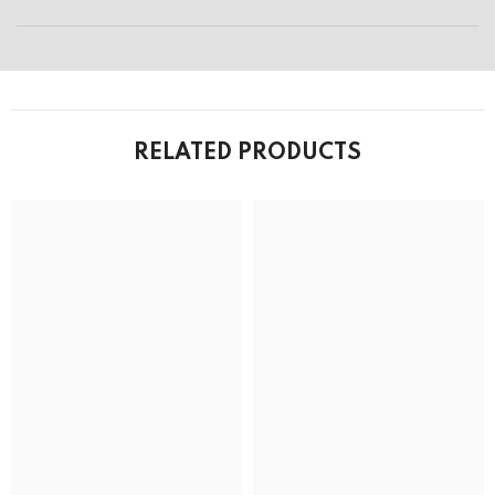
RELATED PRODUCTS