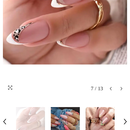
7
/
13