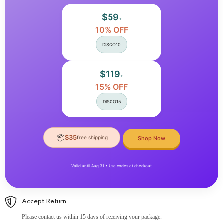
Tips
Tips
Manicure
Manicure
$59
+
10% OFF
DISCO10
$119
+
15% OFF
DISCO15
📦
$35
free shipping
Shop Now
Valid until Aug 31 • Use codes at checkout
Accept Return
Please contact us within 15 days of receiving your package.