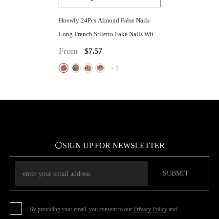
Hnewly 24Pcs Almond False Nails
Long French Stiletto Fake Nails With
Leopard Print Design Full Cover Press
From
$7.57
On Nails Tips Manicure
+
3
⚪SIGN UP FOR NEWSLETTER
SUBMIT
By providing your email, you consent to our
Privacy Policy
and