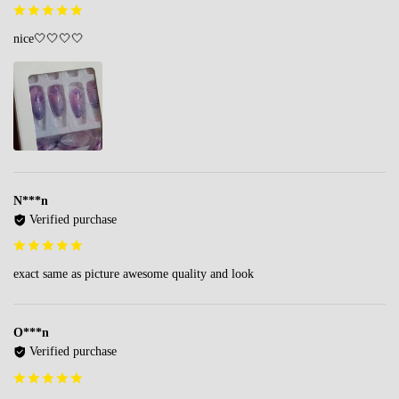
nice🤍🤍🤍🤍
N***n
Verified purchase
exact same as picture awesome quality and look
O***n
Verified purchase