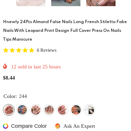
Hnewly 24Pcs Almond False Nails Long French Stiletto Fake
Nails With Leopard Print Design Full Cover Press On Nails
Tips Manicure
6 Reviews
12
sold in last
25
hours
$8.44
Color:
244
Compare Color
Ask An Expert