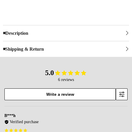
◾Description
◾Shipping & Return
5.0
6 reviews
Write a review
B***h
Verified purchase