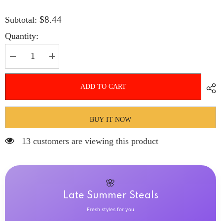
$8.44
Subtotal:
Quantity:
Decrease
Increase
quantity
quantity
for
for
Hnewly
Hnewly
ADD TO CART
24Pcs
24Pcs
Almond
Almond
False
False
Nails
Nails
Long
Long
BUY IT NOW
French
French
Stiletto
Stiletto
13 customers are viewing this product
Fake
Fake
Nails
Nails
with
with
Leopard
Leopard
Print
Print
Design
Design
🌸
Full
Full
Cover
Cover
Late Summer Steals
Press
Press
on
on
Fresh styles for you
Nails
Nails