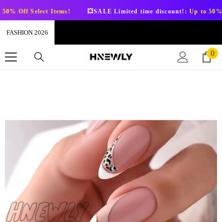
SKIP TO CONTENT
 Select Items!
💥SALE Limited time discount!:
Up to 50% Off Sele
FASHION 2026
0
0
it