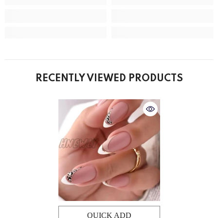
RECENTLY VIEWED PRODUCTS
QUICK ADD