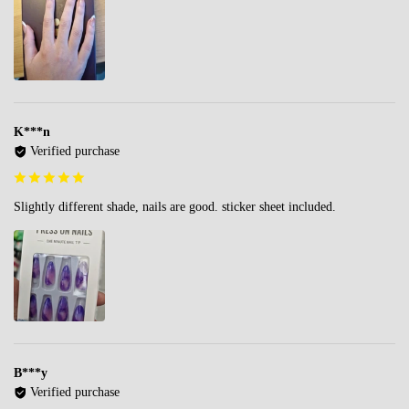
K***n
Verified purchase
Slightly different shade, nails are good. sticker sheet included.
B***y
Verified purchase