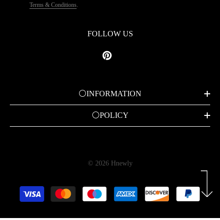
Terms & Conditions
.
FOLLOW US
⚪INFORMATION
⚪POLICY
© 2026 Hnewly
Payment
methods