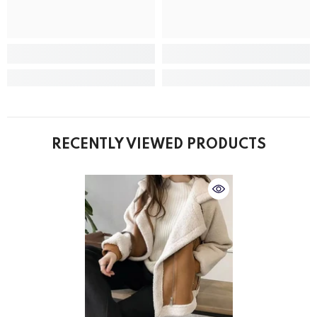
RECENTLY VIEWED PRODUCTS