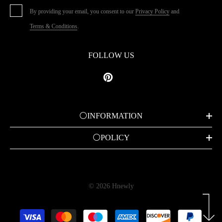
By providing your email, you consent to our
Privacy Policy
and
Terms & Conditions
.
FOLLOW US
⚪INFORMATION
⚪POLICY
© 2026 Hnewly
Payment