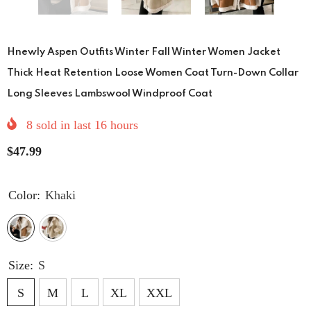
Hnewly Aspen Outfits Winter Fall Winter Women Jacket
Thick Heat Retention Loose Women Coat Turn-Down Collar
Long Sleeves Lambswool Windproof Coat
8
sold in last
16
hours
$47.99
Color:
Khaki
Size:
S
S
M
L
XL
XXL