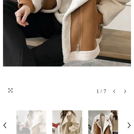
1
/
7