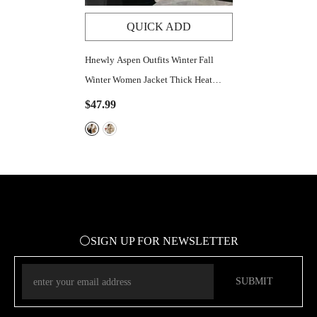
QUICK ADD
Hnewly Aspen Outfits Winter Fall
Winter Women Jacket Thick Heat
Retention Loose Women Coat Turn-
$47.99
Down Collar Long Sleeves
Lambswool Windproof Coat
⚪SIGN UP FOR NEWSLETTER
SUBMIT