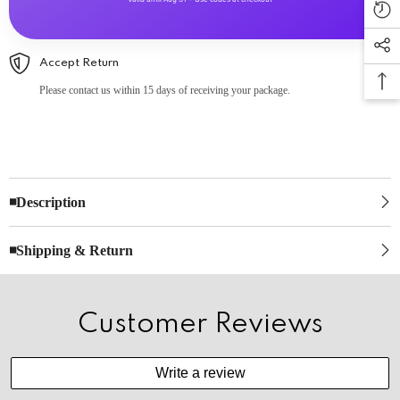
Accept Return
Please contact us within 15 days of receiving your package.
◾Description
◾Shipping & Return
Customer Reviews
Write a review