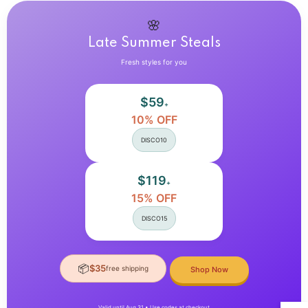
Collar
Collar
Long
Long
Sleeves
Sleeves
🌸
Lambswool
Lambswool
Late Summer Steals
Windproof
Windproof
Coat
Coat
Fresh styles for you
$59
+
10% OFF
DISCO10
$119
+
15% OFF
DISCO15
📦
$35
free shipping
Shop Now
Valid until Aug 31 • Use codes at checkout