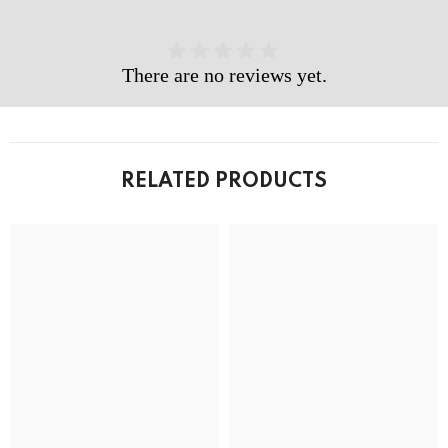
There are no reviews yet.
RELATED PRODUCTS