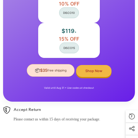
10% OFF
DISCO10
$119
+
15% OFF
DISCO15
📦
$35
free shipping
Shop Now
Valid until Aug 31 • Use codes at checkout
Accept Return
Please contact us within 15 days of receiving your package.