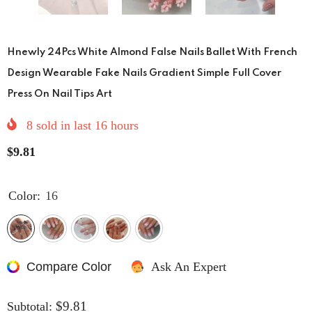
Hnewly 24Pcs White Almond False Nails Ballet With French
Design Wearable Fake Nails Gradient Simple Full Cover
Press On Nail Tips Art
8
sold in last
16
hours
$9.81
Color:
16
Compare Color
Ask An Expert
$9.81
Subtotal: