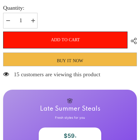
Quantity:
Decrease
Increase
quantity
quantity
for
for
Hnewly
Hnewly
ADD TO CART
24Pcs
24Pcs
White
White
Almond
Almond
False
False
Nails
Nails
BUY IT NOW
Ballet
Ballet
with
with
15 customers are viewing this product
French
French
Design
Design
Wearable
Wearable
Fake
Fake
Nails
Nails
Gradient
Gradient
🌸
Simple
Simple
Full
Full
Late Summer Steals
Cover
Cover
Press
Press
Fresh styles for you
on
on
Nail
Nail
Tips
Tips
$59
Art
Art
+