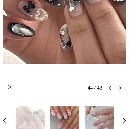
44
/
48