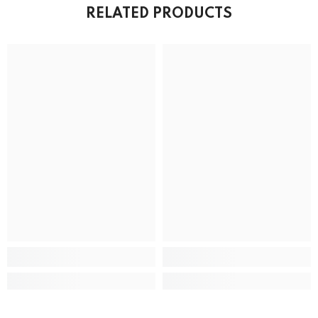
RELATED PRODUCTS