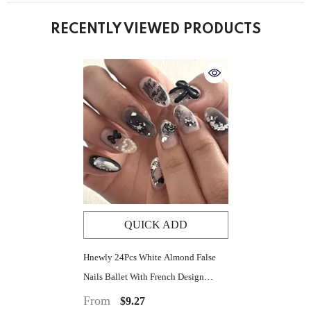
RECENTLY VIEWED PRODUCTS
QUICK ADD
Hnewly 24Pcs White Almond False
Nails Ballet With French Design
Wearable Fake Nails Gradient Simple
From
$9.27