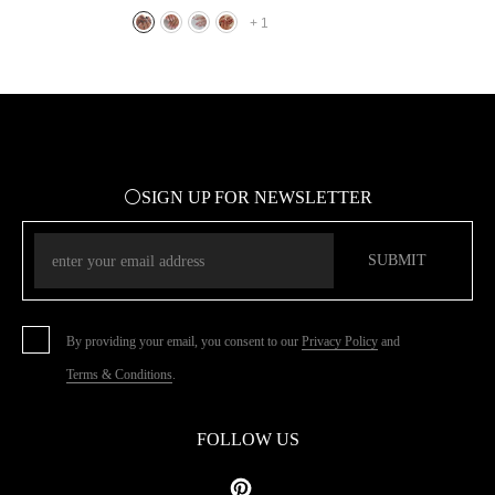
Full Cover Press On Nail Tips Art
+
1
⚪SIGN UP FOR NEWSLETTER
SUBMIT
By providing your email, you consent to our
Privacy Policy
and
Terms & Conditions
.
FOLLOW US