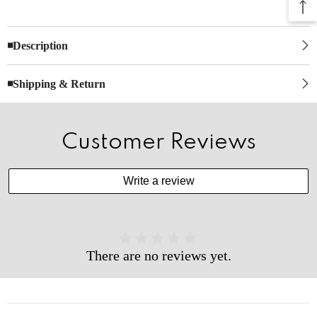
◾Description
◾Shipping & Return
Customer Reviews
Write a review
There are no reviews yet.