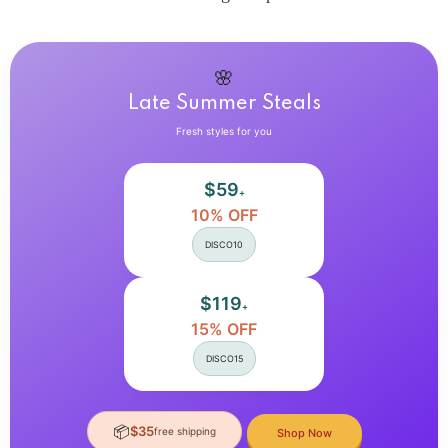
Y2K
Y2K
Summer
Summer
Casual
Casual
Streetwear
Streetwear
2
2
🌸
Pieces
Pieces
Late Summer Steals
Set
Set
Fresh styles for you
$59
+
10% OFF
DISCO10
$119
+
15% OFF
DISCO15
📦
$35
free shipping
Shop Now