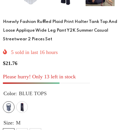
Hnewly Fashion Ruffled Plaid Print Halter Tank Top And
Loose Applique Wide Leg Pant Y2K Summer Casual
Streetwear 2 Pieces Set
5
sold in last
16
hours
$21.76
Please hurry! Only 13 left in stock
Color:
BLUE TOPS
Size:
M