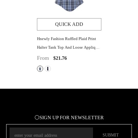
QUICK ADD
Hnewly Fashion Ruffled Plaid Print
Halter Tank Top And Loose Applique
Wide Leg Pant Y2K Summer Casual
From
$21.76
Streetwear 2 Pieces Set
⚪SIGN UP FOR NEWSLETTER
SUBMIT