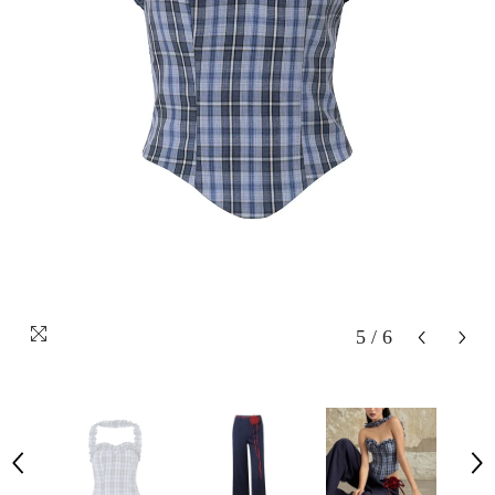
5
/
6