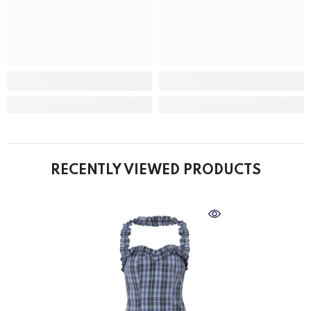
RECENTLY VIEWED PRODUCTS