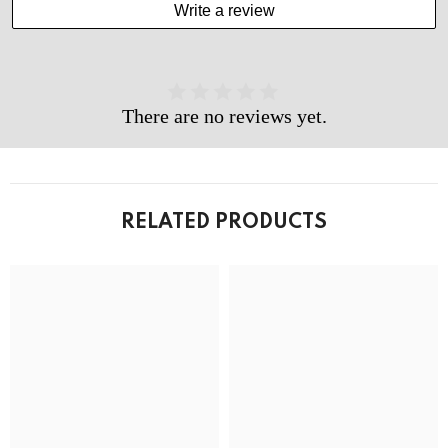
Write a review
There are no reviews yet.
RELATED PRODUCTS