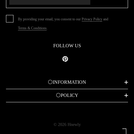
By providing your email, you consent to our
Privacy Policy
and
Terms & Conditions
.
FOLLOW US
⚪INFORMATION
⚪POLICY
© 2026 Hnewly