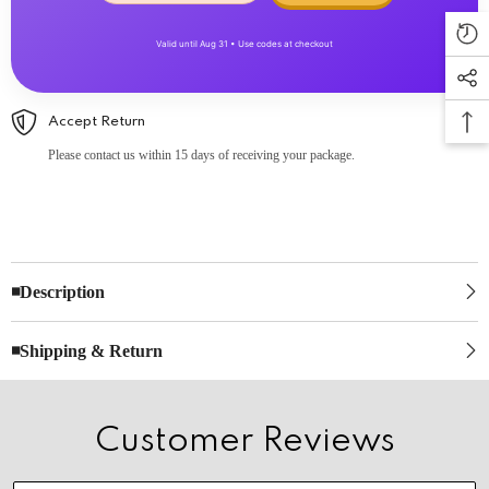
Valid until Aug 31 • Use codes at checkout
Accept Return
Please contact us within 15 days of receiving your package.
◾Description
◾Shipping & Return
Customer Reviews