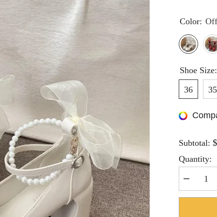
Color:
Of
Shoe Size
36
3
Compa
Subtotal:
Quantity:
Decrease
quantity
for
Hnewly
Mary