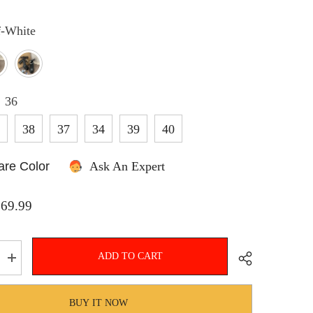
f-White
SHOP NOW
:
36
5
38
37
34
39
40
re Color
Ask An Expert
$69.99
ADD TO CART
Increase
quantity
for
Hnewly
BUY IT NOW
Mary