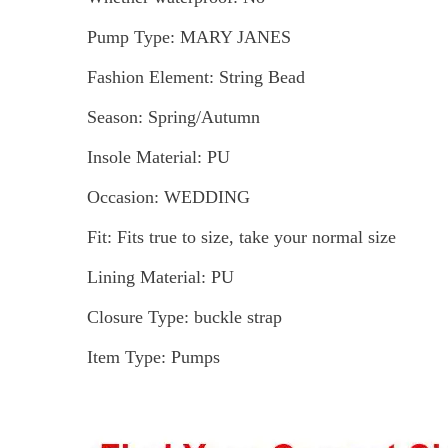
Pump Type: MARY JANES
Fashion Element: String Bead
Season: Spring/Autumn
Insole Material: PU
Occasion: WEDDING
Fit: Fits true to size, take your normal size
Lining Material: PU
Closure Type: buckle strap
Item Type: Pumps