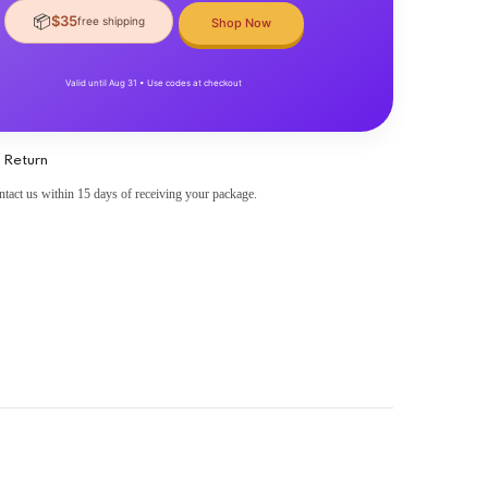
📦
$35
free shipping
Shop Now
Valid until Aug 31 • Use codes at checkout
 Return
ntact us within 15 days of receiving your package.