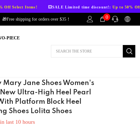
SALE Limited time discount!:
Up to 50% Off Select Items!
💥SAL
0
0
🎁Free shipping for orders over $35！
items
WO-PIECE
AFTER-SALES
If you have need any help about the After-
Sales issues, please contact us.
CONTACT US
 Mary Jane Shoes Women's
 New Ultra-High Heel Pearl
With Platform Block Heel
g Shoes Lolita Shoes
in last
10
hours