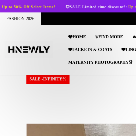
SKIP TO CONTENT
ems!
💥SALE Limited time discount!:
Up to 50% Off Select Items!
FASHION 2026
🩶HOME
❇️FIND MORE

🩶JACKETS & COATS
🩶LIN
MATERNITY PHOTOGRAPHY👗
SALE -INFINITY%