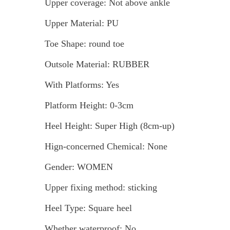
Upper coverage: Not above ankle
Upper Material: PU
Toe Shape: round toe
Outsole Material: RUBBER
With Platforms: Yes
Platform Height: 0-3cm
Heel Height: Super High (8cm-up)
Hign-concerned Chemical: None
Gender: WOMEN
Upper fixing method: sticking
Heel Type: Square heel
Whether waterproof: No