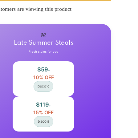
Jane
Shoes
tomers are viewing this product
9;s
Women&#39;s
Spring
New
Ultra-
high
Heel
🌸
Pearl
Chain
Late Summer Steals
with
Platform
Fresh styles for you
Block
Heel
Wedding
$59
Shoes
+
Lolita
10% OFF
Shoes
DISCO10
$119
+
15% OFF
DISCO15