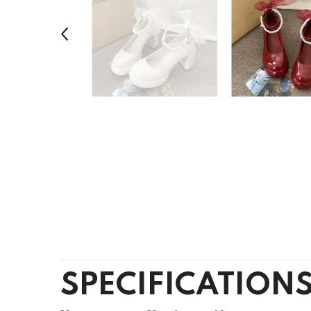
SPECIFICATION