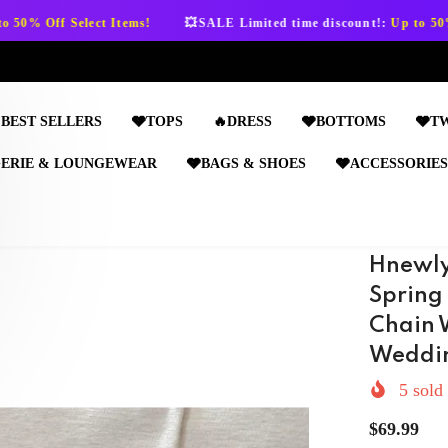
💥SALE Limited time discount!:
Up to 50% Off Select Items!

BEST SELLERS
🩶TOPS
🔥DRESS
🩶BOTTOMS
🩶T
GERIE & LOUNGEWEAR
🩶BAGS & SHOES
🩶ACCESSORIES
Hnewly
Spring
Chain 
Weddin
5
sold 
$69.99