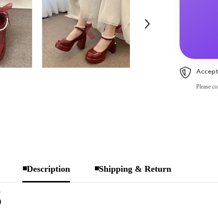
Accept
Please co
◾Description
◾Shipping & Return
S