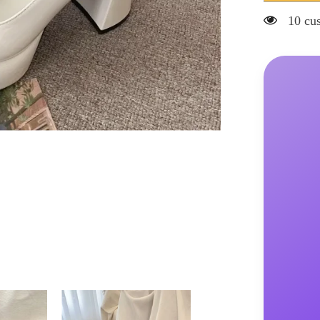
Jane
Shoes
20 cus
Women&#3
Spring
New
Ultra-
high
Heel
Pearl
Chain
with
Platform
Block
Heel
Wedding
Shoes
Lolita
Shoes