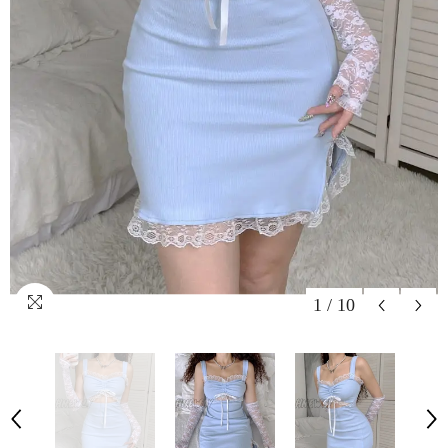
1
/
10