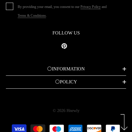
By providing your email, you consent to our
Privacy Policy
and
Terms & Conditions
.
FOLLOW US
⚪INFORMATION
⚪POLICY
© 2026 Hnewly
Payment