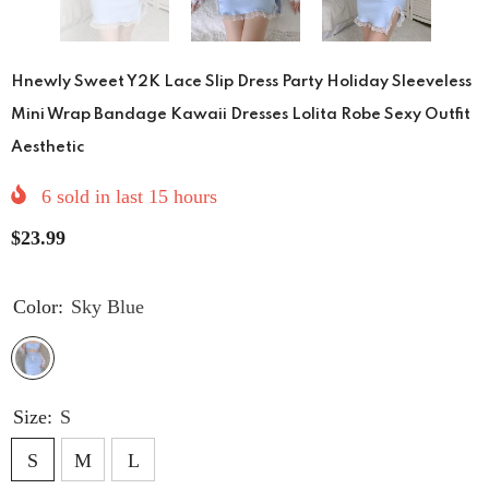
Hnewly Sweet Y2K Lace Slip Dress Party Holiday Sleeveless
Mini Wrap Bandage Kawaii Dresses Lolita Robe Sexy Outfit
Aesthetic
6
sold in last
15
hours
$23.99
Color:
Sky Blue
Size:
S
S
M
L