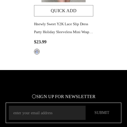
QUICK ADD
Hnewly Sweet Y2K Lace Slip Dress
Party Holiday Sleeveless Mini Wrap
Bandage Kawaii Dresses Lolita Robe
$23.99
Sexy Outfit Aesthetic
⚪SIGN UP FOR NEWSLETTER
SUBMIT