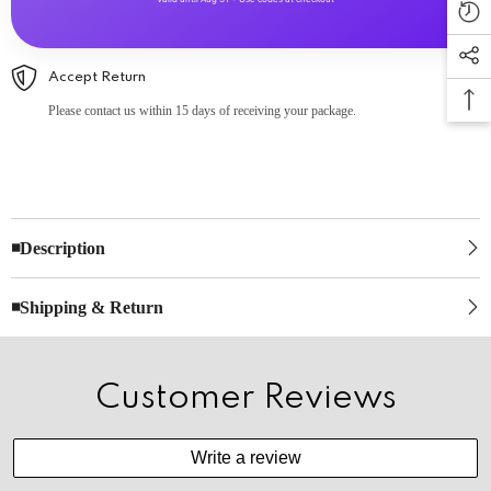
Accept Return
Please contact us within 15 days of receiving your package.
◾Description
◾Shipping & Return
Customer Reviews
Write a review