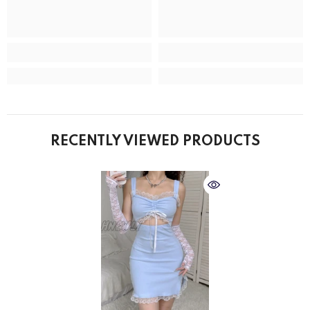
RECENTLY VIEWED PRODUCTS