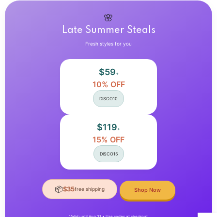
Sexy
Sexy
Outfit
Outfit
Aesthetic
Aesthetic
🌸
Late Summer Steals
Fresh styles for you
$59
+
10% OFF
DISCO10
$119
+
15% OFF
DISCO15
📦
$35
free shipping
Shop Now
Valid until Aug 31 • Use codes at checkout