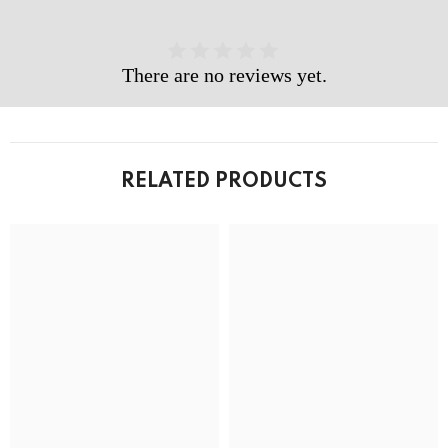
There are no reviews yet.
RELATED PRODUCTS