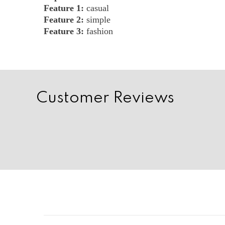
Feature 1:
casual
Feature 2:
simple
Feature 3:
fashion
Customer Reviews