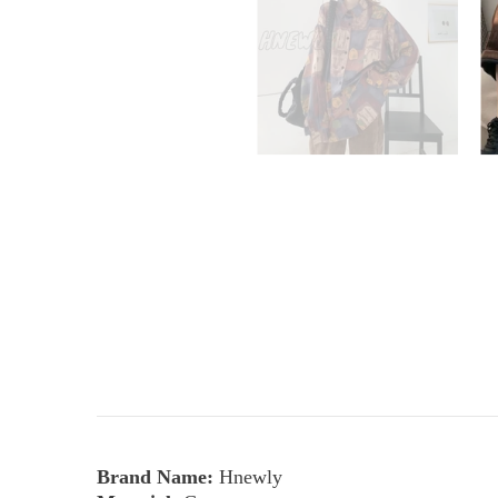
Brand Name:
Hnewly