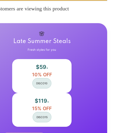
Blouses
Casual
tomers are viewing this product
Print
Shirts
Loose
Turn-
down
Collar
🌸
Button
Up
Late Summer Steals
Korean
Style
Fresh styles for you
Vintage
Harajuku
Fashion
$59
Female
+
Tops
10% OFF
All-
match
DISCO10
$119
+
15% OFF
DISCO15