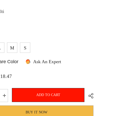
lti
SHOP NOW
L
M
S
re Color
Ask An Expert
$18.47
ADD TO CART
Increase
quantity
for
Hnewly
BUY IT NOW
Women