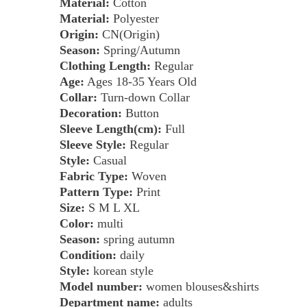
Material:
Cotton
Material:
Polyester
Origin:
CN(Origin)
Season:
Spring/Autumn
Clothing Length:
Regular
Age:
Ages 18-35 Years Old
Collar:
Turn-down Collar
Decoration:
Button
Sleeve Length(cm):
Full
Sleeve Style:
Regular
Style:
Casual
Fabric Type:
Woven
Pattern Type:
Print
Size:
S M L XL
Color:
multi
Season:
spring autumn
Condition:
daily
Style:
korean style
Model number:
women blouses&shirts
Department name:
adults