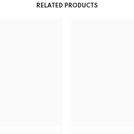
RELATED PRODUCTS