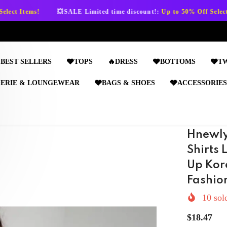
💥SALE Limited time discount!:
Up to 50% Off Select Items!
💥SAL
BEST SELLERS
🩶TOPS
🔥DRESS
🩶BOTTOMS
🩶T
GERIE & LOUNGEWEAR
🩶BAGS & SHOES
🩶ACCESSORIES
Hnewly
Shirts
Up Kor
Fashio
10
sold
$18.47