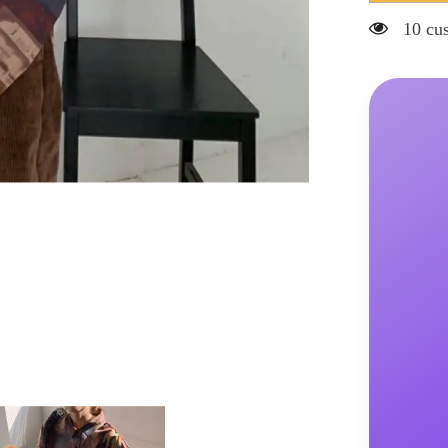
Blouses
Casual
20 cus
Print
Shirts
Loose
Turn-
down
Collar
Button
Up
Korean
Style
Vintage
Harajuku
Fashion
Female
Tops
All-
match