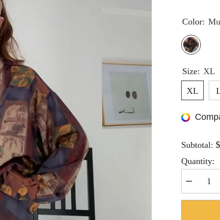
Color:
Mu
Size:
XL
XL
Compa
Subtotal:
Quantity:
Decrease
quantity
for
Hnewly
Women