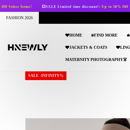
SKIP TO CONTENT
💥SALE Limited time discount!:
Up to 50% Off Select Items!
FASHION 2026
🩶HOME
❇️FIND MORE

🩶JACKETS & COATS
🩶LIN
MATERNITY PHOTOGRAPHY👗
SALE -INFINITY%