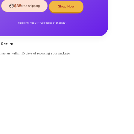
📦
$35
free shipping
Shop Now
Valid until Aug 31 • Use codes at checkout
 Return
ntact us within 15 days of receiving your package.