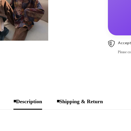
Accept
Please co
◾Description
◾Shipping & Return