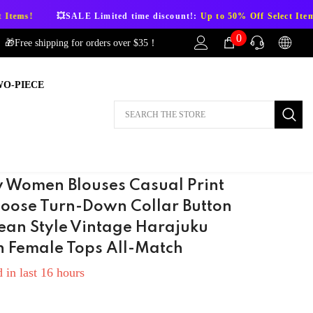
E Limited time discount!:
Up to 50% Off Select Items!
💥SALE Li
0
0
🎁Free shipping for orders over $35！
items
WO-PIECE
AFTER-SALES
If you have need any help about the After-
Sales issues, please contact us.
CONTACT US
 Women Blouses Casual Print
 Loose Turn-Down Collar Button
ean Style Vintage Harajuku
n Female Tops All-Match
 in last
16
hours