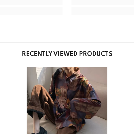
RECENTLY VIEWED PRODUCTS