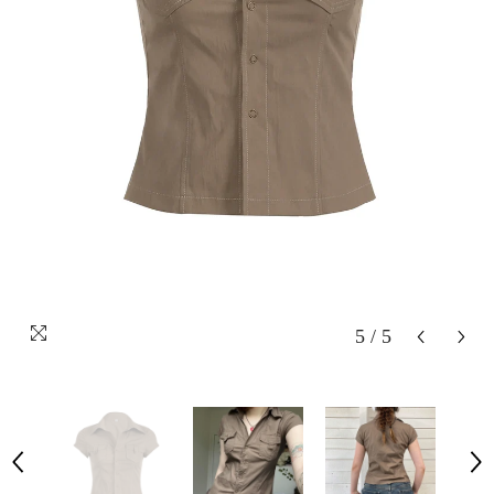
5
/
5