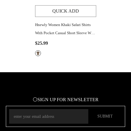
QUICK ADD
Hnewly Women Khaki Safari Shirts
With Pocket Casual Short Sleeve Work
Tshirt Vintage Street Outfits Button
$25.99
Up Crop Tops
⚪SIGN UP FOR NEWSLETTER
SUBMIT