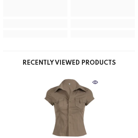
RECENTLY VIEWED PRODUCTS