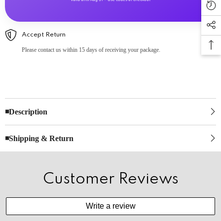
Accept Return
Please contact us within 15 days of receiving your package.
◾Description
◾Shipping & Return
Customer Reviews
Write a review