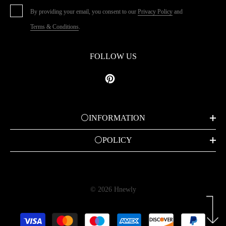
By providing your email, you consent to our
Privacy Policy
and
Terms & Conditions
.
FOLLOW US
⚪INFORMATION
⚪POLICY
© 2026 Hnewly
Payment