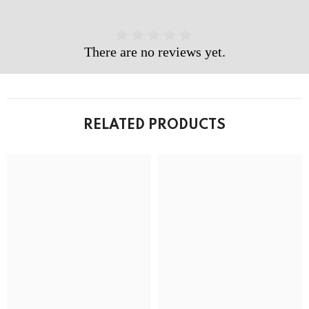
There are no reviews yet.
RELATED PRODUCTS