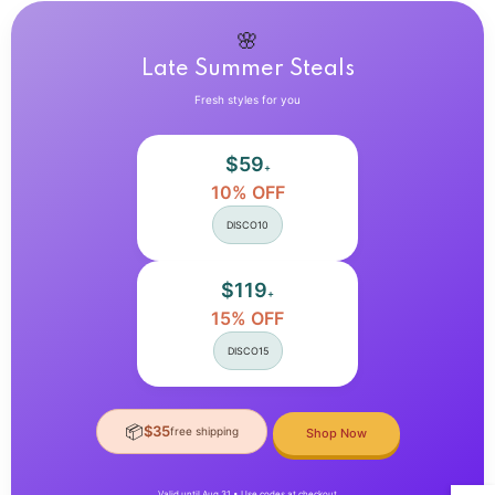
Up
Up
Crop
Crop
Tops
Tops
🌸
Late Summer Steals
Fresh styles for you
$59
+
10% OFF
DISCO10
$119
+
15% OFF
DISCO15
📦
$35
free shipping
Shop Now
Valid until Aug 31 • Use codes at checkout