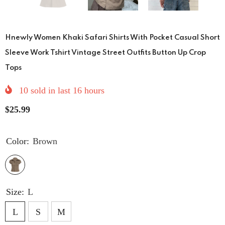
Hnewly Women Khaki Safari Shirts With Pocket Casual Short
Sleeve Work Tshirt Vintage Street Outfits Button Up Crop
Tops
10
sold in last
16
hours
$25.99
Color:
Brown
Size:
L
L
S
M